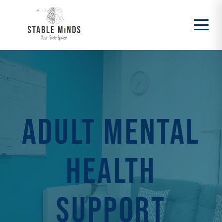
Adult Mental
Health
Support