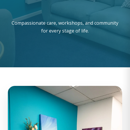
Compassionate care, workshops, and community
for every stage of life.