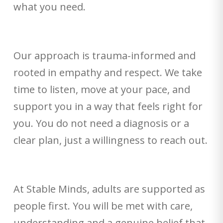
what you need.
Our approach is trauma-informed and
rooted in empathy and respect. We take
time to listen, move at your pace, and
support you in a way that feels right for
you. You do not need a diagnosis or a
clear plan, just a willingness to reach out.
At Stable Minds, adults are supported as
people first. You will be met with care,
understanding and a genuine belief that