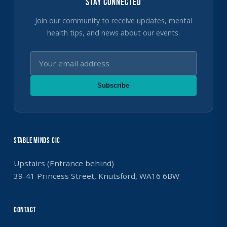
Stay Connected
Join our community to receive updates, mental
health tips, and news about our events.
Subscribe
Stable Minds CIC
Upstairs (Entrance behind)
39-41 Princess Street, Knutsford, WA16 6BW
Contact