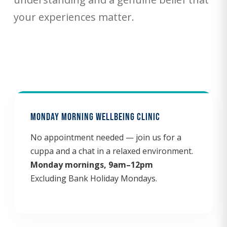
your experiences matter.
Monday Morning Wellbeing Clinic
No appointment needed — join us for a
cuppa and a chat in a relaxed environment.
Monday mornings, 9am–12pm
Excluding Bank Holiday Mondays.