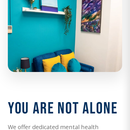
You Are Not Alone
We offer dedicated mental health