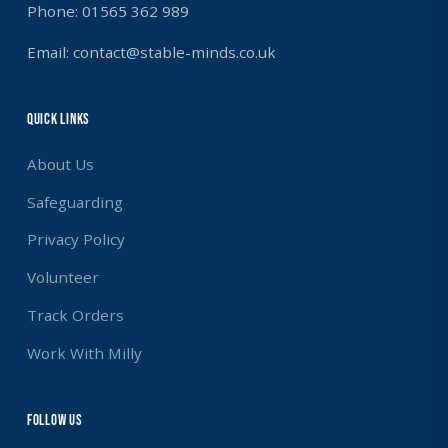
Phone: 01565 362 989
Email: contact@stable-minds.co.uk
Quick Links
About Us
Safeguarding
Privacy Policy
Volunteer
Track Orders
Work With Milly
Follow us