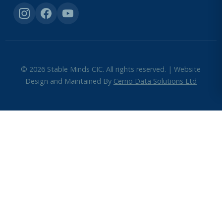
© 2026 Stable Minds CIC. All rights reserved. | Website
Design and Maintained By
Cerno Data Solutions Ltd