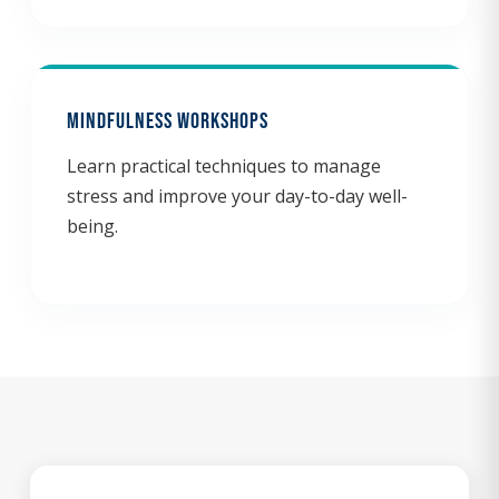
Mindfulness Workshops
Learn practical techniques to manage
stress and improve your day-to-day well-
being.