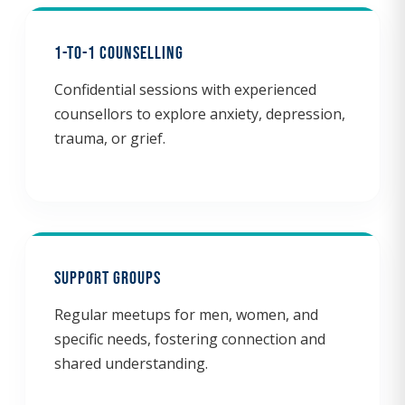
1-to-1 Counselling
Confidential sessions with experienced
counsellors to explore anxiety, depression,
trauma, or grief.
Support Groups
Regular meetups for men, women, and
specific needs, fostering connection and
shared understanding.