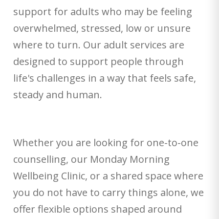
support for adults who may be feeling
overwhelmed, stressed, low or unsure
where to turn. Our adult services are
designed to support people through
life's challenges in a way that feels safe,
steady and human.
Whether you are looking for one-to-one
counselling, our Monday Morning
Wellbeing Clinic, or a shared space where
you do not have to carry things alone, we
offer flexible options shaped around