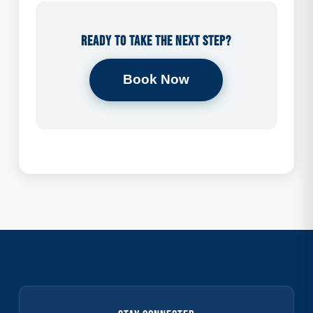
Ready to take the next step?
Book Now